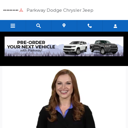
Skip to main content
Parkway Dodge Chrysler Jeep
Quick Application