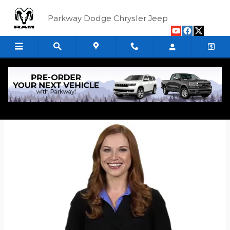
Skip to main content
Parkway Dodge Chrysler Jeep
Quick Application