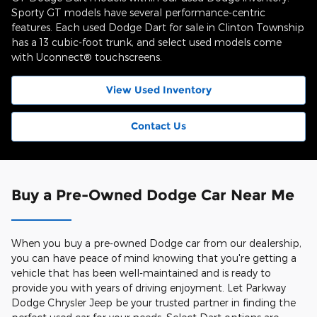
Sporty GT models have several performance-centric
features. Each used Dodge Dart for sale in Clinton Township
has a 13 cubic-foot trunk, and select used models come
with Uconnect® touchscreens.
View Used Inventory
Contact Us
Buy a Pre-Owned Dodge Car Near Me
When you buy a pre-owned Dodge car from our dealership,
you can have peace of mind knowing that you're getting a
vehicle that has been well-maintained and is ready to
provide you with years of driving enjoyment. Let Parkway
Dodge Chrysler Jeep be your trusted partner in finding the