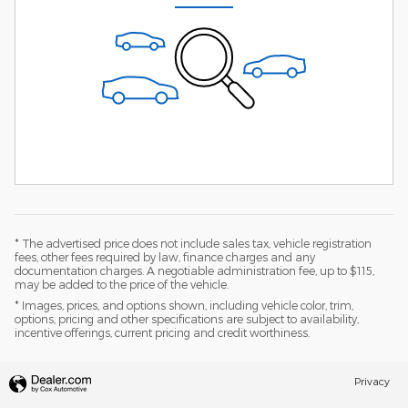
* The advertised price does not include sales tax, vehicle registration
fees, other fees required by law, finance charges and any
documentation charges. A negotiable administration fee, up to $115,
may be added to the price of the vehicle.
* Images, prices, and options shown, including vehicle color, trim,
options, pricing and other specifications are subject to availability,
incentive offerings, current pricing and credit worthiness.
Privacy