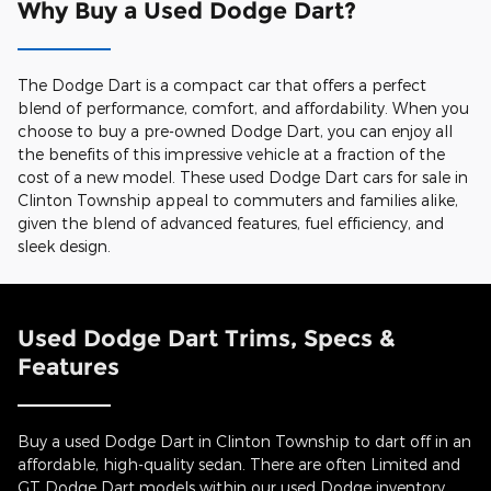
Why Buy a Used Dodge Dart?
The Dodge Dart is a compact car that offers a perfect
blend of performance, comfort, and affordability. When you
choose to buy a pre-owned Dodge Dart, you can enjoy all
the benefits of this impressive vehicle at a fraction of the
cost of a new model. These used Dodge Dart cars for sale in
Clinton Township appeal to commuters and families alike,
given the blend of advanced features, fuel efficiency, and
sleek design.
Used Dodge Dart Trims, Specs &
Features
Buy a used Dodge Dart in Clinton Township to dart off in an
affordable, high-quality sedan. There are often Limited and
GT Dodge Dart models within our used Dodge inventory.