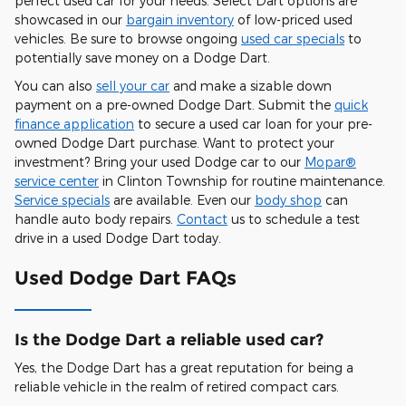
perfect used car for your needs. Select Dart options are
showcased in our
bargain inventory
of low-priced used
vehicles. Be sure to browse ongoing
used car specials
to
potentially save money on a Dodge Dart.
You can also
sell your car
and make a sizable down
payment on a pre-owned Dodge Dart. Submit the
quick
finance application
to secure a used car loan for your pre-
owned Dodge Dart purchase. Want to protect your
investment? Bring your used Dodge car to our
Mopar®
service center
in Clinton Township for routine maintenance.
Service specials
are available. Even our
body shop
can
handle auto body repairs.
Contact
us to schedule a test
drive in a used Dodge Dart today.
Used Dodge Dart FAQs
Is the Dodge Dart a reliable used car?
Yes, the Dodge Dart has a great reputation for being a
reliable vehicle in the realm of retired compact cars.