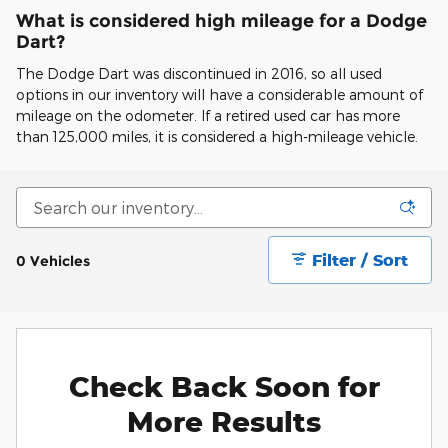
What is considered high mileage for a Dodge
Dart?
The Dodge Dart was discontinued in 2016, so all used
options in our inventory will have a considerable amount of
mileage on the odometer. If a retired used car has more
than 125,000 miles, it is considered a high-mileage vehicle.
Filter / Sort
0 Vehicles
Check Back Soon for
More Results