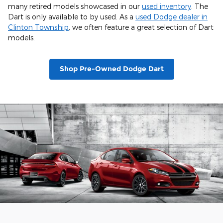
many retired models showcased in our
used inventory
. The
Dart is only available to by used. As a
used Dodge dealer in
Clinton Township
, we often feature a great selection of Dart
models.
Shop Pre-Owned Dodge Dart