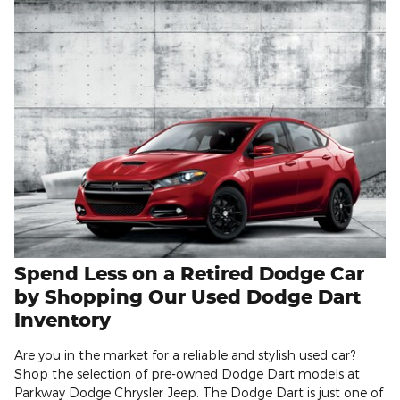
Spend Less on a Retired Dodge Car
by Shopping Our Used Dodge Dart
Inventory
Are you in the market for a reliable and stylish used car?
Shop the selection of pre-owned Dodge Dart models at
Parkway Dodge Chrysler Jeep. The Dodge Dart is just one of