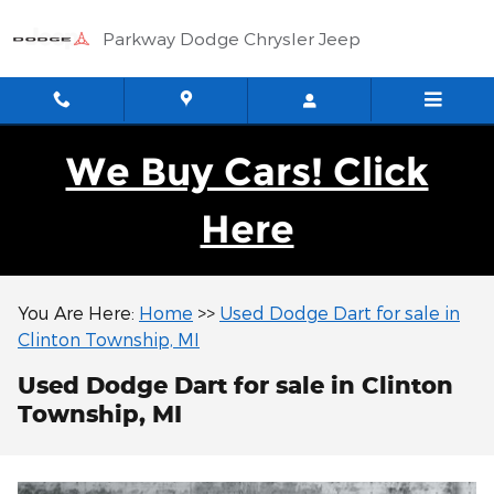
Skip to main content
Parkway Dodge Chrysler Jeep
We Buy Cars! Click
Here
You Are Here:
Home
>>
Used Dodge Dart for sale in
Clinton Township, MI
Used Dodge Dart for sale in Clinton
Township, MI